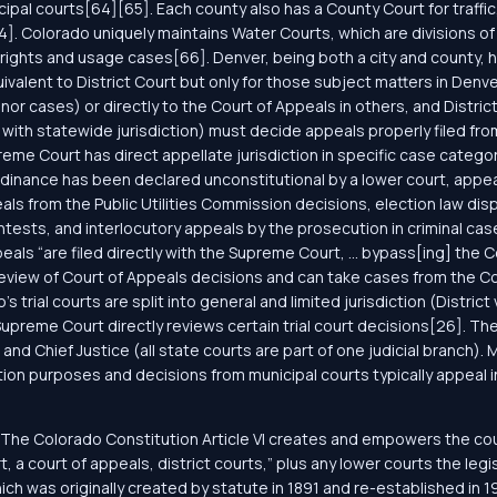
al courts[64][65]. Each county also has a County Court for traffic,
64]. Colorado uniquely maintains Water Courts, which are divisions of
r rights and usage cases[66]. Denver, being both a city and county, 
ivalent to District Court but only for those subject matters in De
minor cases) or directly to the Court of Appeals in others, and Dist
with statewide jurisdiction) must decide appeals properly filed fro
me Court has direct appellate jurisdiction in specific case categor
rdinance has been declared unconstitutional by a lower court, appe
s from the Public Utilities Commission decisions, election law disput
tests, and interlocutory appeals by the prosecution in criminal ca
eals “are filed directly with the Supreme Court, ... bypass[ing] the 
 review of Court of Appeals decisions and can take cases from the C
’s trial courts are split into general and limited jurisdiction (Distric
preme Court directly reviews certain trial court decisions[26]. Th
nd Chief Justice (all state courts are part of one judicial branch). M
tion purposes and decisions from municipal courts typically appeal 
The Colorado Constitution Article VI creates and empowers the courts
t, a court of appeals, district courts,” plus any lower courts the l
ch was originally created by statute in 1891 and re-established in 19