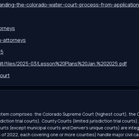
tanding-the-colorado-water-court-process-from-applicatio
torneys
on-attorneys
95
fault/files/2025-03/Lesson%20Plans%20Jan.%202025.pdf
ourt
system comprises: the Colorado Supreme Court (highest court), the
diction trial courts), County Courts (limited jurisdiction trial court
urts (except municipal courts and Denver’s unique courts) are integ
as of 2022, each covering one or more counties) handle major civil cas