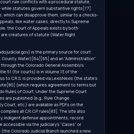
ourt rule conflicts with a procedural statute,
 while statutes govern substantive rights[77]
re, which can disapprove them, similar to a checks-
appeals, like water cases, directly to Supreme
le, the Court of Appeals exists by both
 are creatures of statute (Water Right
adojudicial.gov) is the primary source for court
t, County, Water)[64][65] and an “Administration”
ine through the Colorado General Assembly’s
e 51 (for courts) is in Volume 13 of the
ss to C.R.S. is provided via LexisNexis (the state’s
’s site[80] (which requires agreement to terms but
rado Rules of Court. Under the Supreme Court
s are published (e.g., Rule Change
y Court, etc.) are available as PDFs on the
ompiles all C.R.C.P. rules[83]. The site also
ity, indigent defense appointments, record
accessible via the judiciary’s “Cases” or
 (the Colorado Judicial Branch launched a new