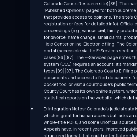
Colorado Courts Research site)[36]. The main 
“Published Opinions” pages for both Supreme 
that provides access to opinions. The site’s Ca
registration or fees for detailed info). Offici
proceedings (e.g., various civil, family, prob
for divorce, name change, small claims, probat
Help Center online. Electronic filing: The Color
portal (accessible via the E-Services section of
cases[86][87]. The E-Services page notes that “
system (CCE) requires an account; it’s mandat
types[89][87]. The Colorado Courts E-Filing por
documents and access to filed documents for p
docket tool or visit a courthouse’s public term
County Court has its own online system, which
statistical reports on the website, which detai
D. Integration Notes: Colorado’s judicial data i
which is great for human access but lacks an 
whole-title PDFs, and some unofficial sources
Appeals have, in recent years, improved public
structured format that could potentially be le