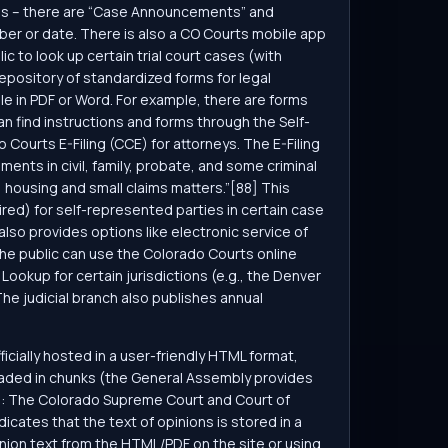
ions – there are “Case Announcements” and
er or date. There is also a CO Courts mobile app
c to look up certain trial court cases (with
 repository of standardized forms for legal
le in PDF or Word. For example, there are forms
an find instructions and forms through the Self-
o Courts E-Filing (CCE) for attorneys. The E-Filing
uments in civil, family, probate, and some criminal
y, housing and small claims matters.”[88] This
red) for self-represented parties in certain case
also provides options like electronic service of
the public can use the Colorado Courts online
Lookup for certain jurisdictions (e.g., the Denver
he judicial branch also publishes annual
fficially hosted in a user-friendly HTML format,
loaded in chunks (the General Assembly provides
ns: The Colorado Supreme Court and Court of
cates that the text of opinions is stored in a
inion text from the HTML/PDF on the site or using