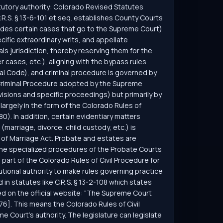
atutory authority: Colorado Revised Statutes
C.R.S. § 13-6-101 et seq. establishes County Courts
cludes certain cases that go to the Supreme Court)
cific extraordinary writs, and appellate
als jurisdiction, thereby reserving them for the
 cases, etc.), aligning with the bypass rules
inal Code), and criminal procedure is governed by
f Criminal Procedure adopted by the Supreme
visions and specific proceedings) but primarily by
largely in the form of the Colorado Rules of
). In addition, certain evidentiary matters
w (marriage, divorce, child custody, etc.) is
n of Marriage Act. Probate and estates are
the specialized procedures of the Probate Courts
part of the Colorado Rules of Civil Procedure for
tional authority to make rules governing practice
in statutes like C.R.S. § 13-2-108 which states
d on the official website: “The Supreme Court
[76]. This means the Colorado Rules of Civil
e Court’s authority. The legislature can legislate