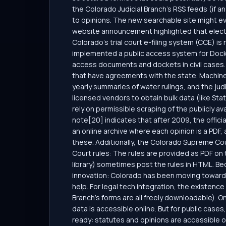
the Colorado Judicial Branch’s RSS feeds (if 
to opinions. The new searchable site might eve
website announcement highlighted that electro
Colorado’s trial court e-filing system (CCE) is
implemented a public access system for Docket
access documents and dockets in civil cases. 
that have agreements with the state. Machin
yearly summaries of water rulings, and the ju
licensed vendors to obtain bulk data (like Stat
rely on permissible scraping of the publicly av
note[20] indicates that after 2009, the offici
an online archive where each opinion is a PDF
these. Additionally, the Colorado Supreme Court
Court rules: The rules are provided as PDF on th
library) sometimes post the rules in HTML. Be
innovation: Colorado has been moving toward mo
help. For legal tech integration, the existence
Branch’s forms are all freely downloadable). On
data is accessible online. But for public cases
ready: statutes and opinions are accessible on