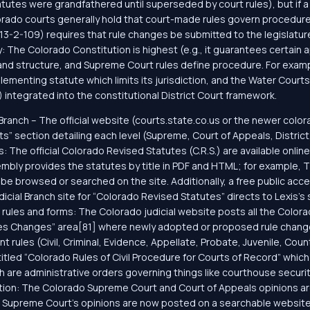
utes were grandfathered until superseded by court rules), but if a c
orado courts generally hold that court-made rules govern procedure
 § 13-2-109) requires that rule changes be submitted to the legislatu
 The Colorado Constitution is highest (e.g., it guarantees certain 
 and structure, and Supreme Court rules define procedure. For examp
menting statute which limits its jurisdiction, and the Water Courts
 integrated into the constitutional District Court framework.
l Branch – The official website (courts.state.co.us or the newer color
ts” section detailing each level (Supreme, Court of Appeals, Distric
es: The official Colorado Revised Statutes (C.R.S.) are available onl
ly provides the statutes by title in PDF and HTML; for example, Titl
n be browsed or searched on the site. Additionally, a free public acce
Judicial Branch site for “Colorado Revised Statutes” directs to Lexis
 rules and forms: The Colorado judicial website posts all the Colo
ules Changes” area[81] where newly adopted or proposed rule change
ules (Civil, Criminal, Evidence, Appellate, Probate, Juvenile, Count
titled “Colorado Rules of Civil Procedure for Courts of Record” which c
ch are administrative orders governing things like courthouse secur
ation: The Colorado Supreme Court and Court of Appeals opinions are 
e Supreme Court’s opinions are now posted on a searchable website