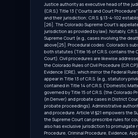
Justice authority as executive head of the jud
(C.R.S.) Title 13 (“Courts and Court Procedure”
and their jurisdiction; C.R.S. § 13-4-102 esta
[26]. The Colorado Supreme Court’s appellate ju
jurisdiction as provided by law). Notably, C.R.
Supreme Court (e.g., cases involving the death
above[25]. Procedural codes: Colorado’s substa
both statutes (Title 16 of C.R.S. contains th
Court). Civil procedures are likewise addresse
the Colorado Rules of Civil Procedure (C.R.C.P
Evidence (CRE), which mirror the Federal Rule
appear in Title 13 of C.R.S. (e.g., statutory pri
contained in Title 14 of C.R.S. (“Domestic Mat
governed by Title 15 of C.R.S. (the Colorado
(in Denver) and probate cases in District Cour
probate proceedings). Administrative authorit
and procedure. Article VI §21 empowers the Sup
the Supreme Court can prescribe rules for co
also has exclusive jurisdiction to promulgate r
Procedure, Criminal Procedure, Evidence, Appel