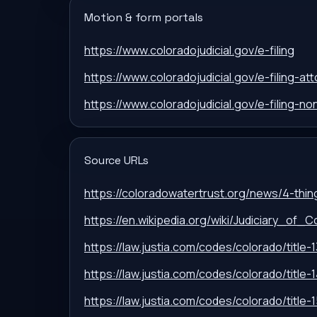
Motion & form portals
https://www.coloradojudicial.gov/e-filing
https://www.coloradojudicial.gov/e-filing-at
https://www.coloradojudicial.gov/e-filing-n
Source URLs
https://coloradowatertrust.org/news/4-thi
https://en.wikipedia.org/wiki/Judiciary_of_C
https://law.justia.com/codes/colorado/title-1
https://law.justia.com/codes/colorado/title-1
https://law.justia.com/codes/colorado/title