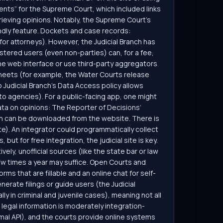
ents” for the Supreme Court, which included links
trieving opinions. Notably, the Supreme Court’s
ndly feature. Dockets and case records:
 for attorneys). However, the Judicial Branch has
stered users (even non-parties) can, for a fee,
the web interface or use third-party aggregators
heets (for example, the Water Courts release
 Judicial Branch’s Data Access policy allows
 to agencies). For a public-facing app, one might
data on opinions: The Reporter of Decisions’
then can be downloaded from the website. There is
e). An integrator could programmatically collect
ut for free integration, the judicial site is key.
vely, unofficial sources (like the state bar or law
ew times a year may suffice. Open Courts and
s that are fillable and an online chat for self-
nerate filings or guide users (the Judicial
ly in criminal and juvenile cases), meaning not all
s legal information is moderately integration-
rmal API), and the courts provide online systems