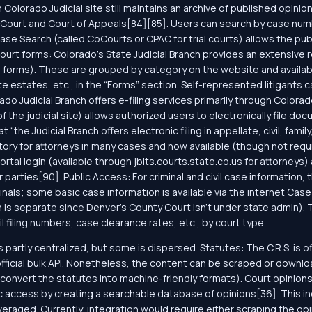
Colorado Judicial site still maintains an archive of published opin
Court and Court of Appeals[84][85]. Users can search by case numb
se Search (called CoCourts or CPAC for trial courts) allows the publi
al court forms: Colorado’s State Judicial Branch provides an extensive
ate forms). These are grouped by category on the website and availab
e estates, etc., in the “Forms” section. Self-represented litigants c
ado Judicial Branch offers e-filing services primarily through Colorad
 the judicial site) allows authorized users to electronically file doc
the Judicial Branch offers electronic filing in appellate, civil, famil
ory for attorneys in many cases and now available (though not requi
tal login (available through jbits.courts.state.co.us for attorneys) 
arties[90]. Public Access: For criminal and civil case information, 
inals; some basic case information is available via the internet Case 
 is separate since Denver’s County Court isn’t under state admin). T
l filing numbers, case clearance rates, etc., by court type.
s partly centralized, but some is dispersed. Statutes: The C.R.S. is o
official bulk API. Nonetheless, the content can be scraped or down
 convert the statutes into machine-friendly formats). Court opinio
 access by creating a searchable database of opinions[36]. This indi
veraged. Currently, integration would require either scraping the op