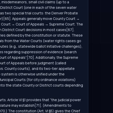
 misdemeanors, small civil claims (up to a
 District Court (one in each of the seven water
has two special trial courts: the Denver Probate
nver)[65]. Appeals generally move County Court →
rict Court → Court of Appeals → Supreme Court. The
m District Court decisions in most cases[67].
ies defined by the constitution or statute. These
als from the Water Courts (water rights cases go
es (e.g., statewide ballot initiative challenges),
ses regarding suppression of evidence (search
Court of Appeals”[70]. Additionally, the Supreme
ourt of Appeals before judgment (called
t vs. County courts), and its two-tier appellate
e system is otherwise unified under the
unicipal Courts (for city ordinance violations)
into the state County or District courts depending
. Article VI §1 provides that “the judicial power
egislature may establish[71]. (Amendments to
70.) The constitution (Art. VI §5) gives the Chief