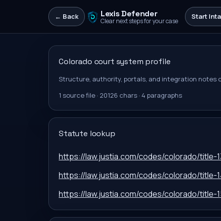
Lexis Defender
← Back
Start Int
Clear next steps for your case
Colorado
court system profile
Structure, authority, portals, and integration notes
1
source file
·
20126
chars ·
4
paragraphs
Statute lookup
https://law.justia.com/codes/colorado/title-1
https://law.justia.com/codes/colorado/title-1
https://law.justia.com/codes/colorado/title