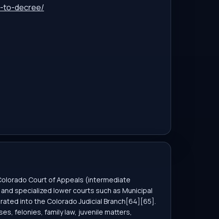
n-to-decree/
 Colorado Court of Appeals (intermediate
s), and specialized lower courts such as Municipal
rated into the Colorado Judicial Branch[64][65].
es, felonies, family law, juvenile matters,