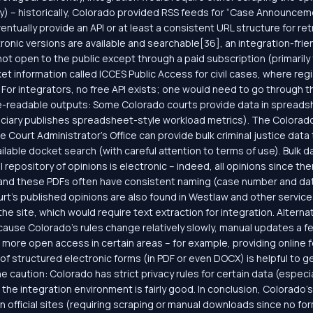
any) – historically, Colorado provided RSS feeds for “Case Announcem
ntually provide an API or at least a consistent URL structure for re
nic versions are available and searchable[36], an integration-frie
 not open to the public except through a paid subscription (primarily
 information called ICCES Public Access for civil cases, where regi
For integrators, no free API exists; one would need to go through 
e-readable outputs: Some Colorado courts provide data in spreads
diciary publishes spreadsheet-style workload metrics). The Colorado
e Court Administrator’s Office can provide bulk criminal justice data
ailable docket search (with careful attention to terms of use). Bulk 
al repository of opinions is electronic – indeed, all opinions since 
, and these PDFs often have consistent naming (case number and dat
’s published opinions are also found in Westlaw and other services, b
e site, which would require text extraction for integration. Alternati
cause Colorado’s rules change relatively slowly, manual updates a f
re open access in certain areas – for example, providing online form
 of structured electronic forms (in PDF or even DOCX) is helpful to ge
e caution: Colorado has strict privacy rules for certain data (especial
, the integration environment is fairly good. In conclusion, Colorado’
 official sites (requiring scraping or manual downloads since no fo