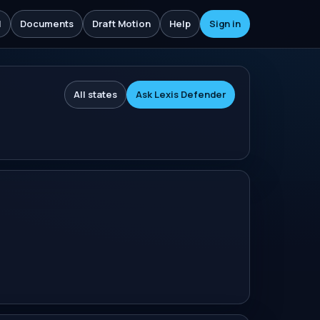
l
Documents
Draft Motion
Help
Sign in
All states
Ask Lexis Defender