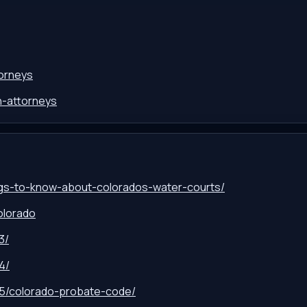
torneys
on-attorneys
ngs-to-know-about-colorados-water-courts/
olorado
3/
4/
-15/colorado-probate-code/