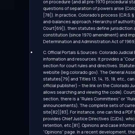
on procedure (and all pre-1970 procedural stat
questions of separation of powers arise (Col
[78]). In practice, Colorado’s process (C.R.S.
and-balances approach. Hierarchy of authority:
Court[69]), then statutes define jurisdiction
constitution (since 1970 amendment) and imple
Determination and Administration Act of 1969)
C. Official Portals & Sources: Colorado Judicia
information and resources. It provides a “Cour
section for court rules and directives. Statut
website (leg.colorado.gov). The General Assemb
statutes[79] and Titles 13, 14, 15, 18, etc., ca
official publisher) – the link on the Colorado 
allows searching and viewing the code). Court
section, there is a “Rules Committees” or “R
announcements). The complete sets of current r
site[82][83]. For instance, one can find a PDF 
provides Chief Justice Directives (CJDs), whi
retention, etc.[81]. Opinions and case inform
“Opinions” page. In a recent development, th