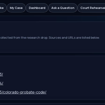
ake
My Case
Dashboard
Ask a Question
Court Rehearsa
 collected from the research drop. Sources and URLs are listed below.
3/
4/
-15/colorado-probate-code/