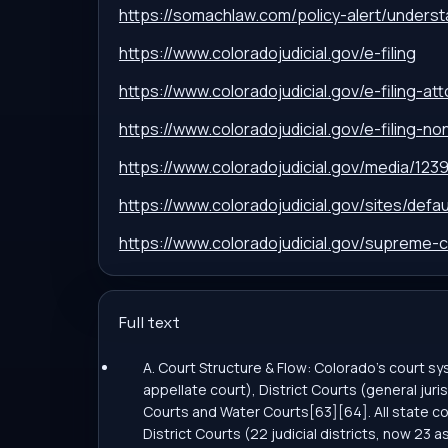
https://somachlaw.com/policy-alert/unders
https://www.coloradojudicial.gov/e-filing
https://www.coloradojudicial.gov/e-filing-at
https://www.coloradojudicial.gov/e-filing-n
https://www.coloradojudicial.gov/media/123
https://www.coloradojudicial.gov/sites/de
https://www.coloradojudicial.gov/supreme-c
Full text
A. Court Structure & Flow: Colorado’s court 
appellate court), District Courts (general juris
Courts and Water Courts[63][64]. All state co
District Courts (22 judicial districts, now 23 