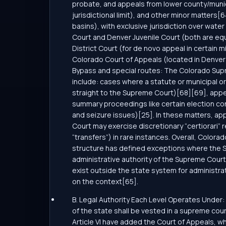
probate, and appeals from lower county/municip
jurisdictional limit), and other minor matters[
basins), with exclusive jurisdiction over wate
Court and Denver Juvenile Court (both are equ
District Court (for de novo appeal in certain 
Colorado Court of Appeals (located in Denver 
Bypass and special routes: The Colorado Supre
include: cases where a statute or municipal o
straight to the Supreme Court)[68][69], appeal
summary proceedings like certain election con
and seizure issues)[25]. In these matters, app
Court may exercise discretionary “certiorari”
“transfers”) in rare instances. Overall, Colorado
structure has defined exceptions where the Su
administrative authority of the Supreme Court a
exist outside the state system for administra
on the context[65].
B. Legal Authority Each Level Operates Under: 
of the state shall be vested in a supreme cour
Article VI have added the Court of Appeals, whi