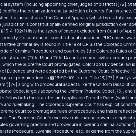
icial system (including appointing chief judges of districts)[72]. St
) codifies the organization and jurisdiction of courts. For instance, 
blishes the jurisdiction of the Court of Appeals (which by statute ex
risdiction is constitutionally defined (original jurisdiction over spe
S. § 13-4-102(1) lists the types of cases excluded from Court of Appe
 penalty, life sentences, constitutional questions, PUC cases, water
ntive criminal law is found in Title 18 of C.R.S. (the Colorado Crim
e Code of Criminal Procedure) and court rules (the Colorado Rules o
d in statutes (Title 13 and Title 14 contain some civil procedure pro
.), which the Supreme Court promulgates. Colorado’s Evidence law is 
s of Evidence and were adopted by the Supreme Court (effective 1980
vileges or presumptions in §§ 13-90-101, etc. in Title 13)[73]. Family la
ters”)[74] along with procedural aspects like the Uniform Dissolutio
 Probate Code, largely adopting the Uniform Probate Code)[75], and 
ts follow both the statutes and applicable Probate Rules (which are 
y and rulemaking: The Colorado Supreme Court has explicit constitu
reme Court to promulgate rules of procedure, and this is reflected 
urts. The Supreme Court’s exclusive rule-making power is emphasize
ules governing practice and procedure in civil and criminal actions.”
late Procedure, Juvenile Procedure, etc., all derive from the Suprem